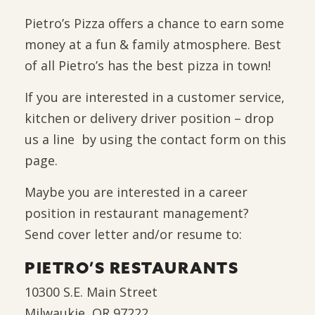
Pietro’s Pizza offers a chance to earn some
money at a fun & family atmosphere. Best
of all Pietro’s has the best pizza in town!
If you are interested in a customer service,
kitchen or delivery driver position – drop
us a line by using the contact form on this
page.
Maybe you are interested in a career
position in restaurant management?
Send cover letter and/or resume to:
PIETRO’S RESTAURANTS
10300 S.E. Main Street
Milwaukie, OR 97222