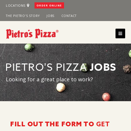
Skip
LOCATIONS
ORDER ONLINE
to
THE PIETRO’S STORY
JOBS
CONTACT
content
PIETRO'S PIZZA
JOBS
Looking for a great place to work?
GET
FILL OUT THE FORM TO