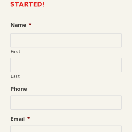
STARTED!
Name
*
First
Last
Phone
Email
*