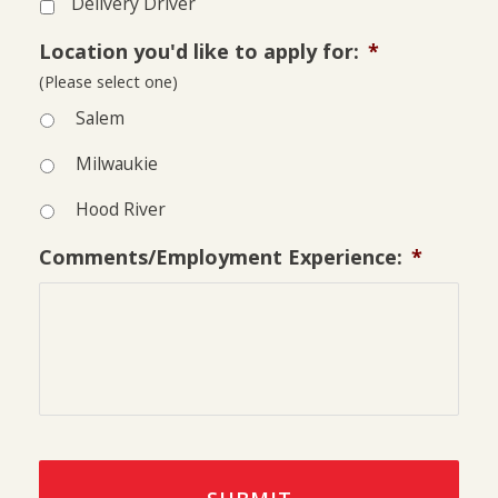
Delivery Driver
Location you'd like to apply for:
*
(Please select one)
Salem
Milwaukie
Hood River
Comments/Employment Experience:
*