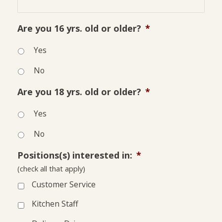
Are you 16 yrs. old or older?
*
Yes
No
Are you 18 yrs. old or older?
*
Yes
No
Positions(s) interested in:
*
(check all that apply)
Customer Service
Kitchen Staff