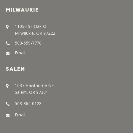
MILWAUKIE
11050 SE Oak st
Milwaukie, OR 97222
503-659-7770
Email
SALEM
1637 Hawthorne NE
Salem, OR 97301
503-364-0128
Email