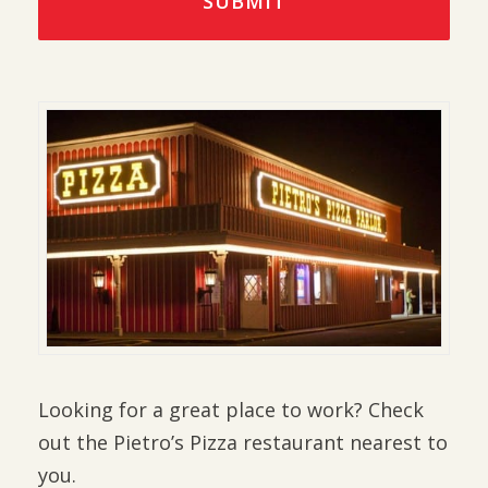
Looking for a great place to work? Check
out the Pietro’s Pizza restaurant nearest to
you.