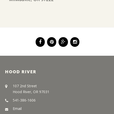
HOOD RIVER
107 2nd Street
Hood River, OR 97031
541-386-1606
Email