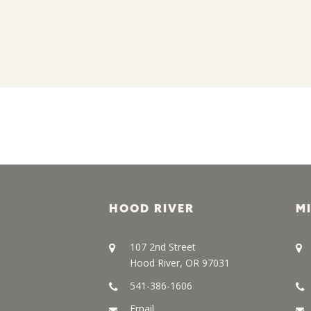
HOOD RIVER
M
107 2nd Street
Hood River, OR 97031
541-386-1606
Email