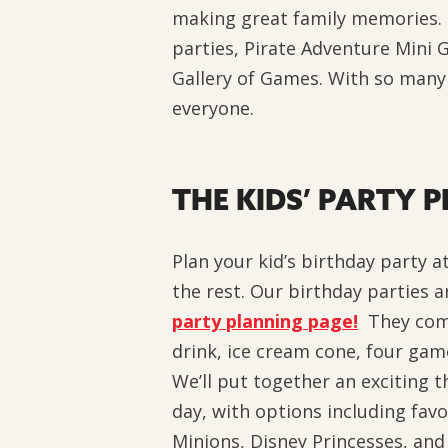
making great family memories. O
parties, Pirate Adventure Mini 
Gallery of Games. With so many 
everyone.
THE KIDS’ PARTY 
Plan your kid’s birthday party at
the rest.
Our birthday parties a
party planning page!
They come
drink, ice cream cone, four ga
We’ll put together an exciting t
day, with options including favo
Minions, Disney Princesses, and 