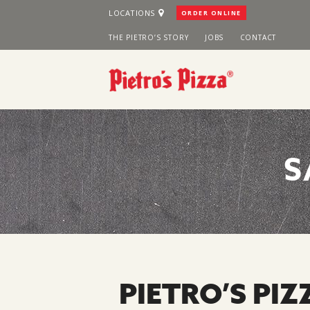
Skip
LOCATIONS
ORDER ONLINE
to
THE PIETRO’S STORY
JOBS
CONTACT
content
S
PIETRO’S PIZ