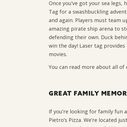
Once you’ve got your sea legs, 
Tag for a swashbuckling adventu
and again. Players must team u
amazing pirate ship arena to ste
defending their own. Duck behin
win the day! Laser tag provides 
movies.
You can read more about all of
GREAT FAMILY MEMOR
If you’re looking for family fun
Pietro’s Pizza. We’re located jus