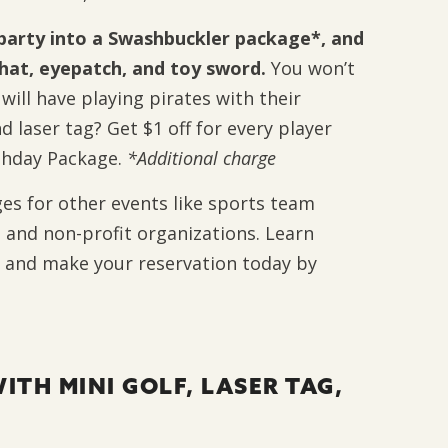
party into a Swashbuckler package*, and
e hat, eyepatch, and toy sword.
You won’t
ill have playing pirates with their
d laser tag? Get $1 off for every player
rthday Package.
*Additional charge
ges for other events like sports team
 and non-profit organizations. Learn
 and make your reservation today by
ITH MINI GOLF, LASER TAG,