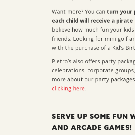
Want more? You can
turn your 
each child will receive a pirat
believe how much fun your kids w
friends.
Looking for mini golf an
with the purchase of a Kid’s Bi
Pietro’s also offers party packa
celebrations, corporate groups,
more about our party packages
clicking here
.
SERVE UP SOME FUN W
AND ARCADE GAMES!