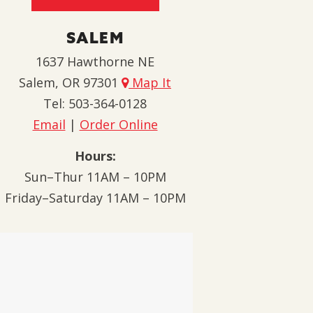
SALEM
1637 Hawthorne NE
Salem, OR 97301
Map It
Tel: 503-364-0128
Email
|
Order Online
Hours:
Sun–Thur 11AM – 10PM
Friday–Saturday 11AM – 10PM