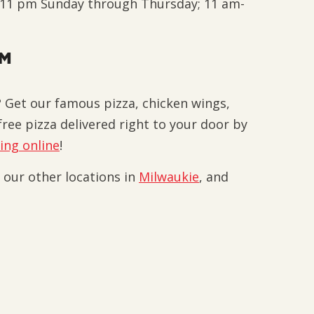
-11 pm Sunday through Thursday; 11 am-
EM
 Get our famous pizza, chicken wings,
ree pizza delivered right to your door by
ing online
!
t our other locations in
Milwaukie
, and