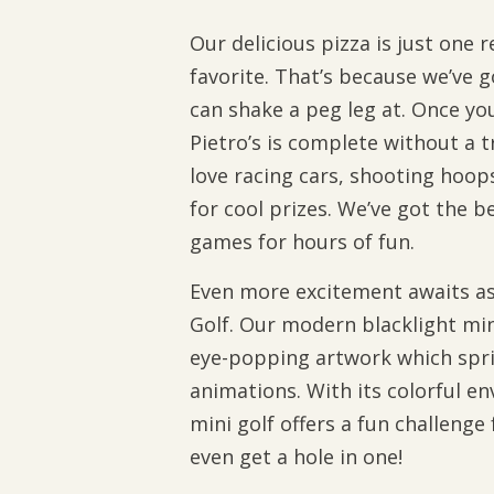
Our delicious pizza is just one r
favorite. That’s because we’ve
can shake a peg leg at. Once you
Pietro’s is complete without a t
love racing cars, shooting hoop
for cool prizes. We’ve got the b
games for hours of fun.
Even more excitement awaits as 
Golf. Our modern blacklight mini
eye-popping artwork which sprin
animations. With its colorful e
mini golf offers a fun challenge
even get a hole in one!