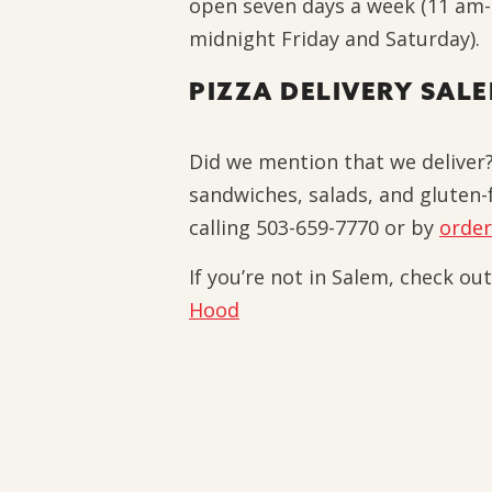
open seven days a week (11 am
midnight Friday and Saturday).
PIZZA DELIVERY SAL
Did we mention that we deliver?
sandwiches, salads, and gluten-f
calling 503-659-7770 or by
order
If you’re not in Salem, check ou
Hood