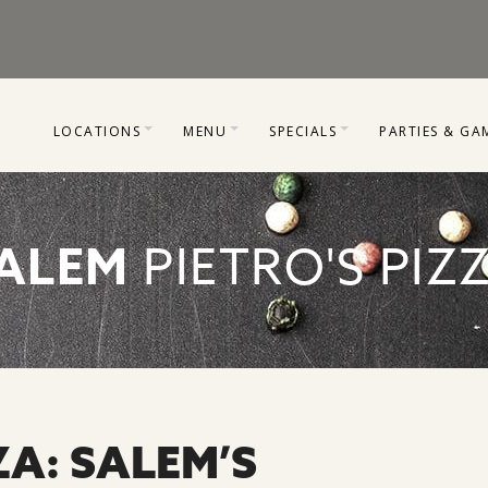
LOCATIONS
MENU
SPECIALS
PARTIES & GA
HOOD RIVER
MILWAUKIE
COUPONS
PARTY PACKA
MILWAUKIE
SALEM & HOOD RIVER
GIFT CARDS
LASER TAG & 
ALEM
PIETRO'S PIZ
SALEM
SPECIAL DEALS
GALLERY OF 
CORPORATE OFFICE
ZA: SALEM’S