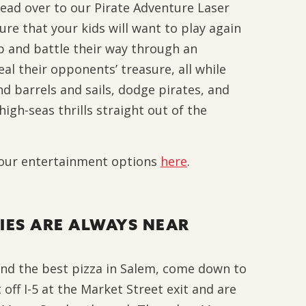
head over to our Pirate Adventure Laser
re that your kids will want to play again
p and battle their way through an
al their opponents’ treasure, all while
d barrels and sails, dodge pirates, and
high-seas thrills straight out of the
 our entertainment options
here
.
IES ARE ALWAYS NEAR
 and the best pizza in Salem, come down to
t off I-5 at the Market Street exit and are