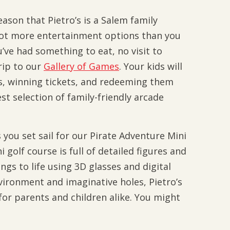
eason that Pietro’s is a Salem family
 got more entertainment options than you
’ve had something to eat, no visit to
rip to our
Gallery of Games
. Your kids will
s, winning tickets, and redeeming them
est selection of family-friendly arcade
you set sail for our Pirate Adventure Mini
 golf course is full of detailed figures and
gs to life using 3D glasses and digital
nvironment and imaginative holes, Pietro’s
 for parents and children alike. You might