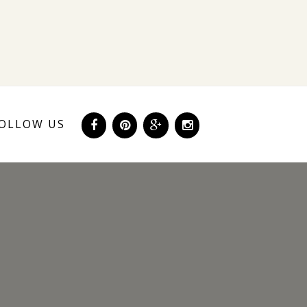
OLLOW US