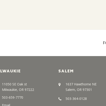
F
ILWAUKIE
SALEM
11050 SE Oak st
1637 Hawthorne NE
Milwaukie, OR 97222
Salem, OR 97301
503-659-7770
503-364-0128
Email