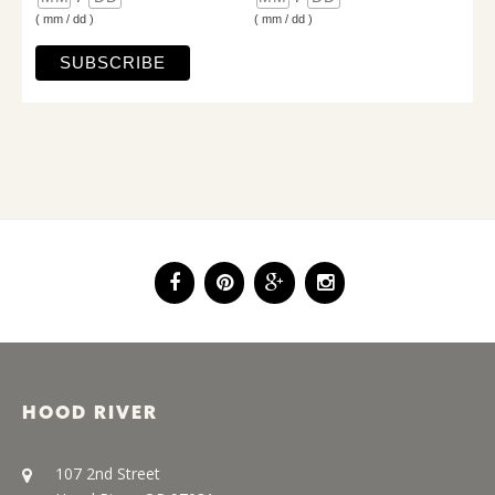
( mm / dd )
( mm / dd )
HOOD RIVER
107 2nd Street