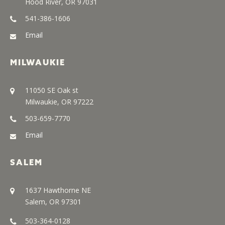
Hood River, OR 97031
541-386-1606
Email
MILWAUKIE
11050 SE Oak st
Milwaukie, OR 97222
503-659-7770
Email
SALEM
1637 Hawthorne NE
Salem, OR 97301
503-364-0128