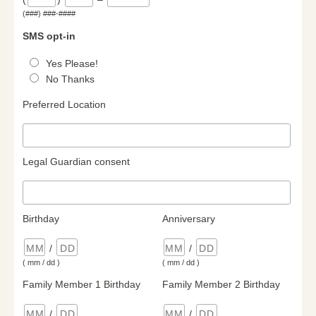
(###) ###-####
SMS opt-in
Yes Please!
No Thanks
Preferred Location
Legal Guardian consent
Birthday
Anniversary
/
/
( mm / dd )
( mm / dd )
Family Member 1 Birthday
Family Member 2 Birthday
/
/