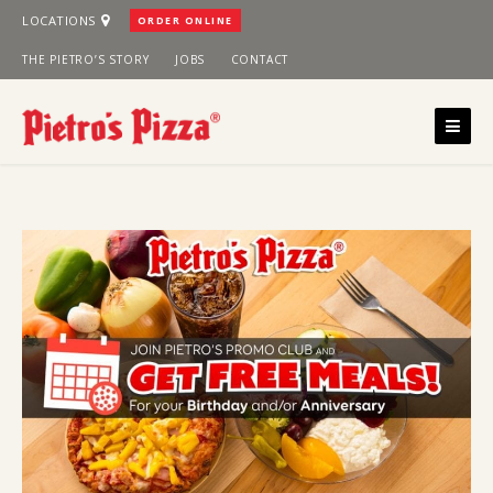
Skip
LOCATIONS
ORDER ONLINE
to
THE PIETRO’S STORY
JOBS
CONTACT
content