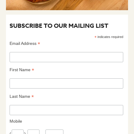
SUBSCRIBE TO OUR MAILING LIST
*
indicates required
*
Email Address
*
First Name
*
Last Name
Mobile
(
)
–