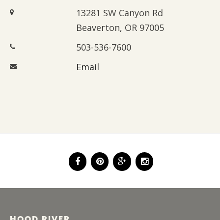
13281 SW Canyon Rd
Beaverton, OR 97005
503-536-7600
Email
HOOD RIVER