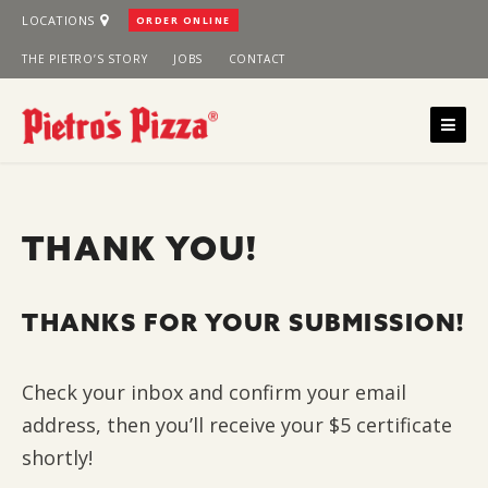
Skip
LOCATIONS
ORDER ONLINE
to
THE PIETRO’S STORY
JOBS
CONTACT
content
THANK YOU!
THANKS FOR YOUR SUBMISSION!
Check your inbox and confirm your email
address, then you’ll receive your $5 certificate
shortly!