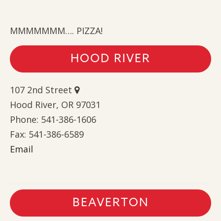
MMMMMMM…. PIZZA!
HOOD RIVER
107 2nd Street
Hood River, OR 97031
Phone: 541-386-1606
Fax: 541-386-6589
Email
BEAVERTON