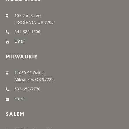
107 2nd Street
Hood River, OR 97031
541-386-1606
Email
MILWAUKIE
11050 SE Oak st
Milwaukie, OR 97222
503-659-7770
Email
SALEM